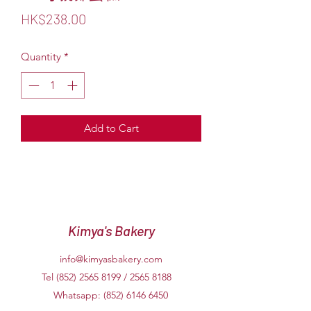
Price
HK$238.00
Quantity
*
Add to Cart
Kimya's Bakery
info@kimyasbakery.com
Tel (852)
2565 8199
/
2565 8188
Whatsapp:
(852) 6146 6450