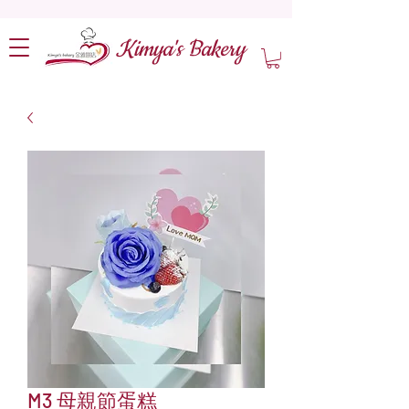
Kimya's Bakery
M3 母親節蛋糕