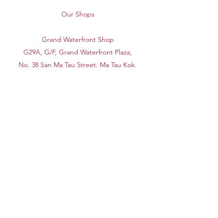
Our Shops
Grand Waterfront Shop
G29A, G/F, Grand Waterfront Plaza,
No. 38 San Ma Tau Street, Ma Tau Kok,
Kowloon
Shatin Shop
G/F, 19A, Lucky Plaza, No. 1-15 Wang
Pok Street, Sha Tin, New Territories
(Opposite to Shatin Market)
Office
Workshop H, 14/F, Block A, Universal
Industrial Centre, No. 19-25 Shan Mei
Street, Fotan, New Territories